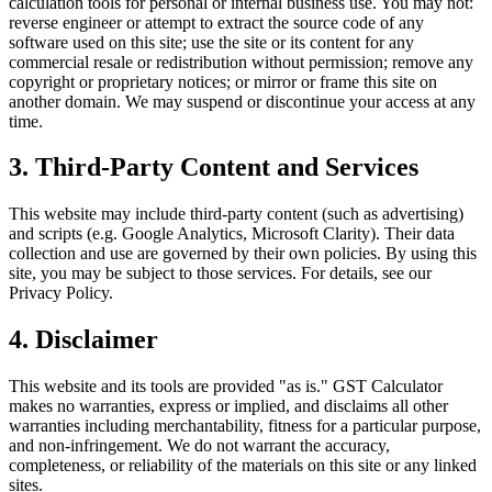
calculation tools for personal or internal business use. You may not:
reverse engineer or attempt to extract the source code of any
software used on this site; use the site or its content for any
commercial resale or redistribution without permission; remove any
copyright or proprietary notices; or mirror or frame this site on
another domain. We may suspend or discontinue your access at any
time.
3. Third-Party Content and Services
This website may include third-party content (such as advertising)
and scripts (e.g. Google Analytics, Microsoft Clarity). Their data
collection and use are governed by their own policies. By using this
site, you may be subject to those services. For details, see our
Privacy Policy.
4. Disclaimer
This website and its tools are provided "as is." GST Calculator
makes no warranties, express or implied, and disclaims all other
warranties including merchantability, fitness for a particular purpose,
and non-infringement. We do not warrant the accuracy,
completeness, or reliability of the materials on this site or any linked
sites.