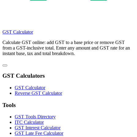
GST Calculator
Calculate GST online: add GST to a base price or remove GST
from a GST-inclusive total. Enter any amount and GST rate for an
instant base, tax and total breakdown.
GST Calculators
GST Calculator
Reverse GST Calculator
Tools
GST Tools Directory
ITC Calculator
GST Interest Calculator
GST Late Fee Calculator