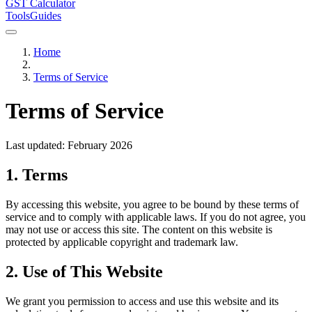
GST Calculator
Tools
Guides
Home
Terms of Service
Terms of Service
Last updated: February 2026
1. Terms
By accessing this website, you agree to be bound by these terms of
service and to comply with applicable laws. If you do not agree, you
may not use or access this site. The content on this website is
protected by applicable copyright and trademark law.
2. Use of This Website
We grant you permission to access and use this website and its