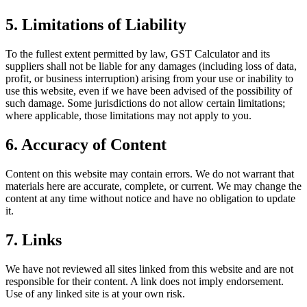
5. Limitations of Liability
To the fullest extent permitted by law, GST Calculator and its
suppliers shall not be liable for any damages (including loss of data,
profit, or business interruption) arising from your use or inability to
use this website, even if we have been advised of the possibility of
such damage. Some jurisdictions do not allow certain limitations;
where applicable, those limitations may not apply to you.
6. Accuracy of Content
Content on this website may contain errors. We do not warrant that
materials here are accurate, complete, or current. We may change the
content at any time without notice and have no obligation to update
it.
7. Links
We have not reviewed all sites linked from this website and are not
responsible for their content. A link does not imply endorsement.
Use of any linked site is at your own risk.