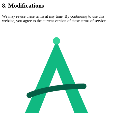
8. Modifications
We may revise these terms at any time. By continuing to use this
website, you agree to the current version of these terms of service.